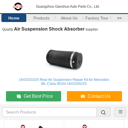
Guangzhou Gaoshuo Auto Parts Co., Ltd.
Home
Products
About Us
Factory Tour
>>
Air Suspension Shock Absorber
Quality
supplier
1643201025 Rear Air Suspension Repair Kit for Mercedes
ML-Class W164 1643200225
Get Best Price
Contact Us