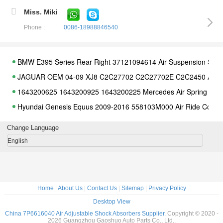
Miss. Miki
Phone :
0086-18988846540
BMW E395 Series Rear Right 37121094614 Air Suspension Spri
JAGUAR OEM 04-09 XJ8 C2C27702 C2C27702E C2C2450 Air S
1643200625 1643200925 1643200225 Mercedes Air Spring
Hyundai Genesis Equus 2009-2016 558103M000 Air Ride Compr
Audi A8 D4 4H Valve Block Unit 4H0616013 4H0616005C 4G0616
Change Language
Car Suspension LR012705 Range Rover Air Compressor
English
Range Rover L405 LR052171 LR044853 LR034262 Rear Air Spr
Citroen C4 Picasso 5102R8 5102.R8 5102GN 5102.GN Air Suspe
Mercedes Rear R350 R500 R550 Air Suspension Shock Absorber
Home
|
About Us
|
Contact Us
|
Sitemap
|
Privacy Policy
Land Rover Discovery LR032711 LR011036 Range Rover Rear Dif
Desktop View
5kgs Land Rover Discovery 3&4 Range Rover LR045251 Discov
China 7P6616040 Air Adjustable Shock Absorbers Supplier.
Copyright © 2020 -
2026 Guangzhou Gaoshuo Auto Parts Co., Ltd..