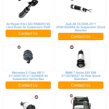
Air Repair Kits L322 RNB000740
Audi A6 C6 2006-2011
Land Rover Air Suspension Parts
4F0616039AA Air Suspension Shock
Absorber
Contact Us
Contact Us
Mercedes E-Class W211
BMW 7 Series E65 E66
2113200725 2113200825 Air
37126785537 Air Ride Shock
Suspension Spring Bag
Absorbers
Contact Us
Contact Us