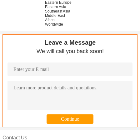
Eastern Europe
Eastern Asia
Southeast Asia
Middle East
Africa
Worldwide
Leave a Message
We will call you back soon!
Contact Us