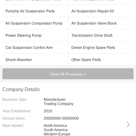
Porsche Air Suspension Parts
Air Suspension Repair Kit
Air Suspension Compressor Pump
Air Suspension Valve Block
Power Steering Pump
Transmission Drive Shaft
Car Suspension Control Arm
Diesel Engine Spare Parts
Shock Absorber
Other Spare Parts
View All Products >
Company Details
Business Type:
Manufacturer
Trading Company
Year Established:
2010
Annual Sales:
20000000-50000000
Main Market:
North America
South America
Western Europe