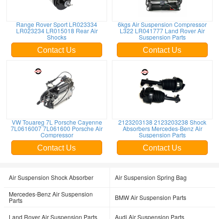
Range Rover Sport LR023334
6kgs Air Suspension Compressor
LR023234 LR015018 Rear Air
L322 LR041777 Land Rover Air
Shocks
Suspension Parts
Contact Us
Contact Us
VW Touareg 7L Porsche Cayenne
2123203138 2123203238 Shock
7L0616007 7L061600 Porsche Air
Absorbers Mercedes-Benz Air
Compressor
Suspension Parts
Contact Us
Contact Us
Air Suspension Shock Absorber
Air Suspension Spring Bag
Mercedes-Benz Air Suspension
BMW Air Suspension Parts
Parts
Land Rover Air Suspension Parts
Audi Air Suspension Parts